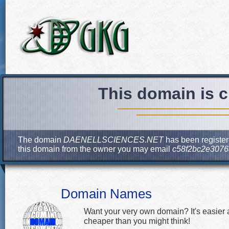
This domain is c
The domain
DAENELLSCIENCES.NET
has been registere
this domain from the owner you may email
c58f2bc2e3076
Domain Names
Want your very own domain? It's easier
cheaper than you might think!