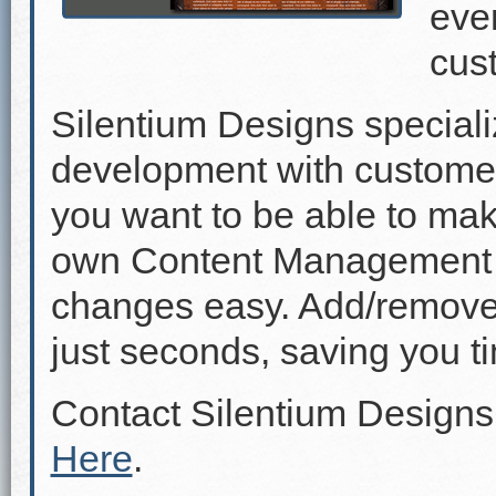
even
cus
Silentium Designs speciali
development with custome
you want to be able to mak
own Content Management 
changes easy. Add/remove p
just seconds, saving you 
Contact Silentium Designs
Here
.