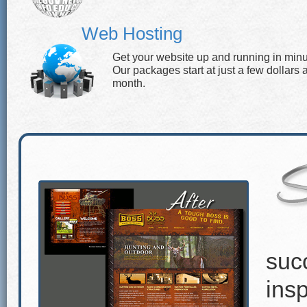
Web Hosting
Get your website up and running in minu
Our packages start at just a few dollars 
month.
suc
insp